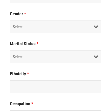
Gender
*
Marital Status
*
Ethnicity
*
Occupation
*