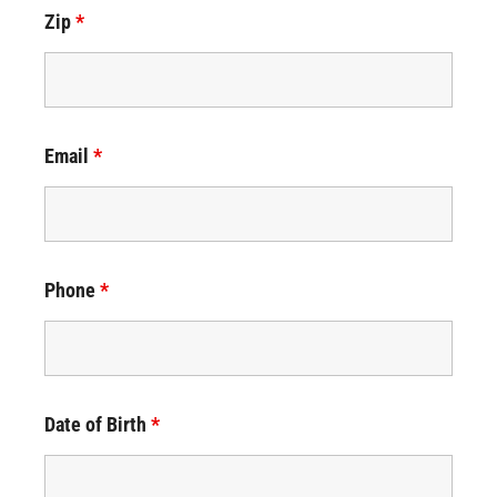
Zip
*
Email
*
Phone
*
Date of Birth
*