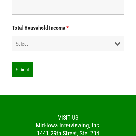
Total Household Income
*
VISIT US
Mid-Iowa Interviewing, Inc.
1441 29th Street, Ste. 204