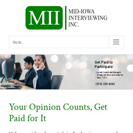
Skip
to
content
Go to...
Get Paid to
Participate
- Locally Owned and Managed
- Serving the Research Industry
- Since 1971
(515) 225-6232
Your Opinion Counts, Get
Paid for It