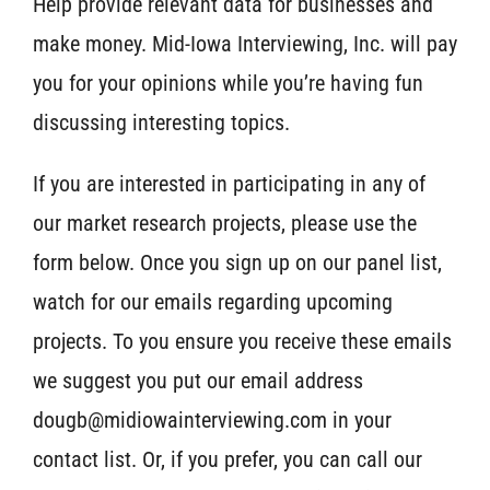
Help provide relevant data for businesses and
make money. Mid-Iowa Interviewing, Inc. will pay
you for your opinions while you’re having fun
discussing interesting topics.
If you are interested in participating in any of
our market research projects, please use the
form below. Once you sign up on our panel list,
watch for our emails regarding upcoming
projects. To you ensure you receive these emails
we suggest you put our email address
dougb@midiowainterviewing.com in your
contact list. Or, if you prefer, you can call our