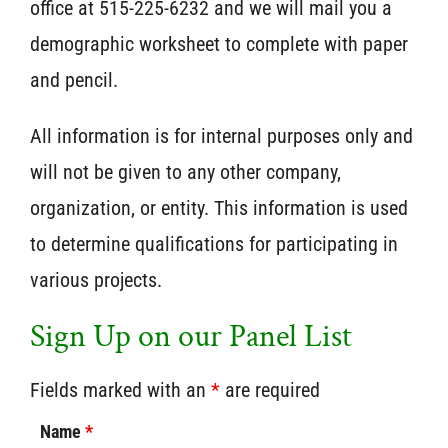
office at 515-225-6232 and we will mail you a
demographic worksheet to complete with paper
and pencil.
All information is for internal purposes only and
will not be given to any other company,
organization, or entity. This information is used
to determine qualifications for participating in
various projects.
Sign Up on our Panel List
Fields marked with an
*
are required
Name
*