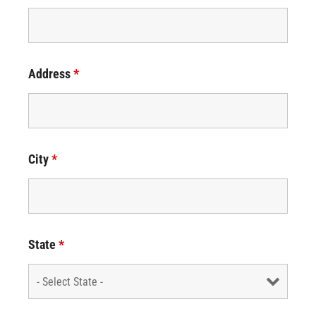
Address
*
City
*
State
*